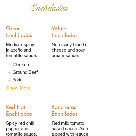
Enchiladas
Green
White
Enchiladas
Enchiladas
Medium-spicy
Non-spicy blend of
jalapeño and
cheese and sour
tomatillo sauce.
cream sauce.
Chicken
Ground Beef
Pork
Show More
Red Hot
Rancheras
Enchiladas
Enchiladas
Spicy red chili
Red mild tomato
pepper and
based sauce. Also
tomatillo sauce.
tupped with lettuce.