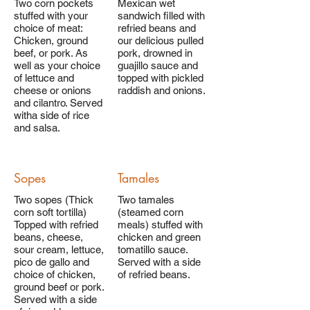
Two corn pockets
Mexican wet
stuffed with your
sandwich filled with
choice of meat:
refried beans and
Chicken, ground
our delicious pulled
beef, or pork. As
pork, drowned in
well as your choice
guajillo sauce and
of lettuce and
topped with pickled
cheese or onions
raddish and onions.
and cilantro. Served
witha side of rice
and salsa.
Sopes
Tamales
Two sopes (Thick
Two tamales
corn soft tortilla)
(steamed corn
Topped with refried
meals) stuffed with
beans, cheese,
chicken and green
sour cream, lettuce,
tomatillo sauce.
pico de gallo and
Served with a side
choice of chicken,
of refried beans.
ground beef or pork.
Served with a side