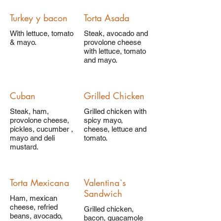
Turkey y bacon
Torta Asada
With lettuce, tomato
Steak, avocado and
& mayo.
provolone cheese
with lettuce, tomato
and mayo.
Cuban
Grilled Chicken
Steak, ham,
Grilled chicken with
provolone cheese,
spicy mayo,
pickles, cucumber ,
cheese, lettuce and
mayo and deli
tomato.
mustard.
Torta Mexicana
Valentina`s
Sandwich
Ham, mexican
cheese, refried
Grilled chicken,
beans, avocado,
bacon, guacamole