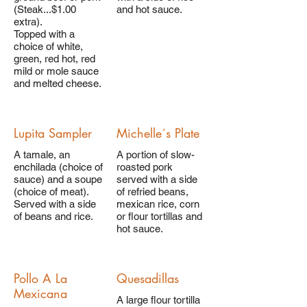
(Steak...$1.00
and hot sauce.
extra).
Topped with a
choice of white,
green, red hot, red
mild or mole sauce
and melted cheese.
Lupita Sampler
Michelle´s Plate
A tamale, an
A portion of slow-
enchilada (choice of
roasted pork
sauce) and a soupe
served with a side
(choice of meat).
of refried beans,
Served with a side
mexican rice, corn
of beans and rice.
or flour tortillas and
hot sauce.
Pollo A La
Quesadillas
Mexicana
A large flour tortilla