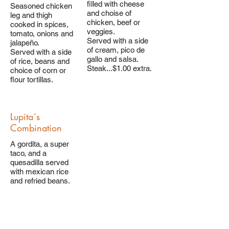
filled with cheese
Seasoned chicken
and choise of
leg and thigh
chicken, beef or
cooked in spices,
veggies.
tomato, onions and
Served with a side
jalapeño.
of cream, pico de
Served with a side
gallo and salsa.
of rice, beans and
Steak...$1.00 extra.
choice of corn or
Lupita´s
Combination
A gordita, a super
taco, and a
quesadilla served
with mexican rice
and refried beans.