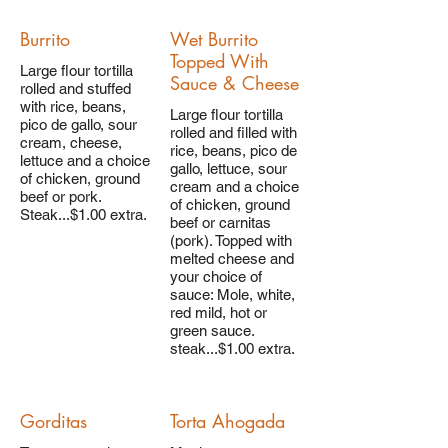
Burrito
Wet Burrito
Topped With
Large flour tortilla
Sauce & Cheese
rolled and stuffed
with rice, beans,
Large flour tortilla
pico de gallo, sour
rolled and filled with
cream, cheese,
rice, beans, pico de
lettuce and a choice
gallo, lettuce, sour
of chicken, ground
cream and a choice
beef or pork.
of chicken, ground
Steak...$1.00 extra.
beef or carnitas
(pork). Topped with
melted cheese and
your choice of
sauce: Mole, white,
red mild, hot or
green sauce.
steak...$1.00 extra.
Gorditas
Torta Ahogada