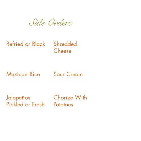
Side Orders
Refried or Black
Shredded
Cheese
Mexican Rice
Sour Cream
Jalapeños
Chorizo With
Pickled or Fresh
Patatoes
Pico De Gallo
Mole Sauce