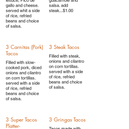
lettuce, Pico de
guacamole and
gallo and cheese.
salsa. add
served whit a side
steak...$1.00
of rice, refried
beans and choice
of salsa.
3 Carnitas (Pork)
3 Steak Tacos
Tacos
Filled with steak,
onions and cilantro
Filled with slow-
on corn tortillas.
cooked pork, diced
served with a side
onions and cilantro
of rice, refried
on corn tortillas.
beans and choice
served with a side
of salsa.
of rice, refried
beans and choice
of salsa.
3 Super Tacos
3 Gringas Tacos
Platter-
Tacos made with