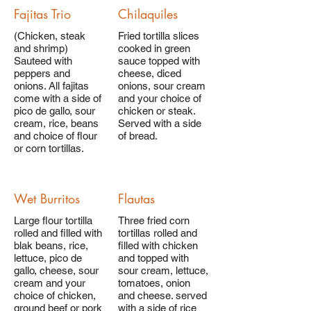
Fajitas Trio
Chilaquiles
(Chicken, steak
Fried tortilla slices
and shrimp)
cooked in green
Sauteed with
sauce topped with
peppers and
cheese, diced
onions. All fajitas
onions, sour cream
come with a side of
and your choice of
pico de gallo, sour
chicken or steak.
cream, rice, beans
Served with a side
and choice of flour
of bread.
or corn tortillas.
Wet Burritos
Flautas
Large flour tortilla
Three fried corn
rolled and filled with
tortillas rolled and
blak beans, rice,
filled with chicken
lettuce, pico de
and topped with
gallo, cheese, sour
sour cream, lettuce,
cream and your
tomatoes, onion
choice of chicken,
and cheese. served
ground beef or pork
with a side of rice