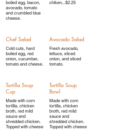
boiled egg, bacon,
chiken...$2.25
avocado, tomato
and crumbled blue
cheese.
Chef Salad
Avocado Salad
Cold cuts, hard
Fresh avocado,
boiled egg, red
lettuce, sliced
onion, cucumber,
onion, and sliced
tomato and cheese.
tomato.
Tortilla Soup
Tortilla Soup
Cup
Bowl
Made with corn
Made with corn
tortilla, chicken
tortilla, chicken
broth, red mild
broth, red mild
sauce and
sauce and
shredded chicken.
shredded chicken.
Topped with cheese
Topped with cheese