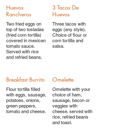
Huevos
3 Tacos De
Rancheros
Huevos
Two fried eggs on
Three tacos with
top of two tostadas
eggs (any style).
(fried corn tortilla)
Choice of flour or
covered in mexican
corn tortilla and
tomato sauce.
salsa.
Served with rice
and refried beans.
Breakfast Burrito
Omelette
Flour tortilla filled
Omelette with your
with eggs, sausage,
choice of ham,
potatoes, onions,
sausage, bacon or
green peppers,
veggies with
tomato and cheese.
cheese. served with
rice, refried beans
and toast.