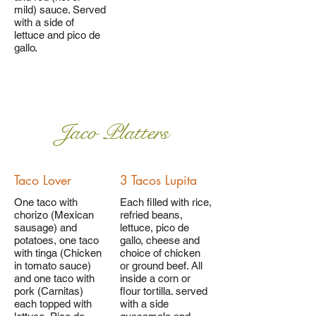
mild) sauce. Served
with a side of
lettuce and pico de
gallo.
Jaco Platters
Taco Lover
3 Tacos Lupita
One taco with
Each filled with rice,
chorizo (Mexican
refried beans,
sausage) and
lettuce, pico de
potatoes, one taco
gallo, cheese and
with tinga (Chicken
choice of chicken
in tomato sauce)
or ground beef. All
and one taco with
inside a corn or
pork (Carnitas)
flour tortilla. served
each topped with
with a side