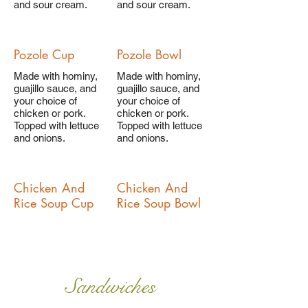
and sour cream.
and sour cream.
Pozole Cup
Pozole Bowl
Made with hominy,
Made with hominy,
guajillo sauce, and
guajillo sauce, and
your choice of
your choice of
chicken or pork.
chicken or pork.
Topped with lettuce
Topped with lettuce
and onions.
and onions.
Chicken And
Chicken And
Rice Soup Cup
Rice Soup Bowl
Sandwiches