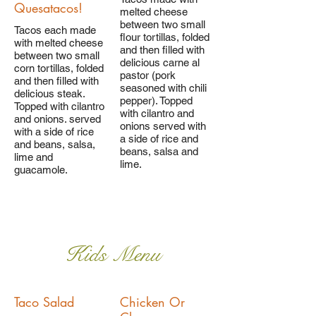
Quesatacos!
melted cheese
between two small
Tacos each made
flour tortillas, folded
with melted cheese
and then filled with
between two small
delicious carne al
corn tortillas, folded
pastor (pork
and then filled with
seasoned with chili
delicious steak.
pepper). Topped
Topped with cilantro
with cilantro and
and onions. served
onions served with
with a side of rice
a side of rice and
and beans, salsa,
beans, salsa and
lime and
lime.
guacamole.
Kids Menu
Taco Salad
Chicken Or