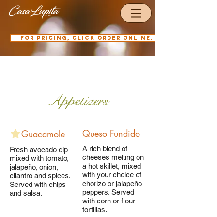
For pricing, click order online.
Our Menu
Appetizers
Queso Fundido
Guacamole
A rich blend of
Fresh avocado dip
cheeses melting on
mixed with tomato,
a hot skillet, mixed
jalapeño, onion,
with your choice of
cilantro and spices.
chorizo or jalapeño
Served with chips
peppers. Served
and salsa.
with corn or flour
tortillas.