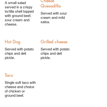
Cheese
A small salad
Quesadilla
served in a crispy
tortilla shell topped
Served with sour
with ground beef,
cream and mild
sour cream and
salsa.
cheese.
Hot Dog
Grilled cheese
Served with potato
Served with potato
chips and deli
chips and deli
pickle.
pickle.
Taco
Single soft taco with
cheese and choice
of chicken or
ground beef.