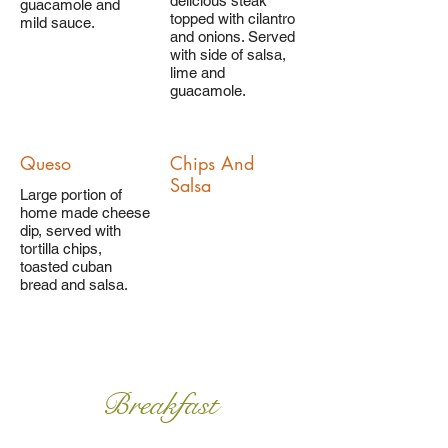
delicious steak
guacamole and
topped with cilantro
mild sauce.
and onions. Served
with side of salsa,
lime and
guacamole.
Queso
Chips And
Salsa
Large portion of
home made cheese
dip, served with
tortilla chips,
toasted cuban
bread and salsa.
Breakfast