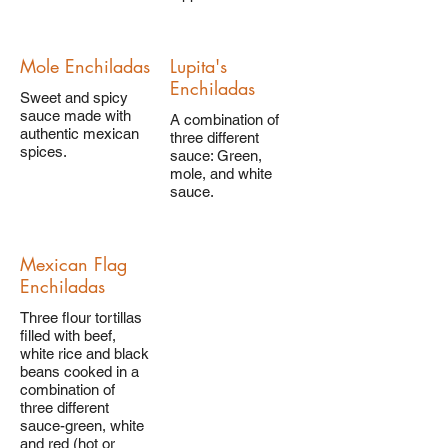
Mole Enchiladas
Lupita's
Enchiladas
Sweet and spicy
sauce made with
A combination of
authentic mexican
three different
spices.
sauce: Green,
mole, and white
sauce.
Mexican Flag
Enchiladas
Three flour tortillas
filled with beef,
white rice and black
beans cooked in a
combination of
three different
sauce-green, white
and red (hot or