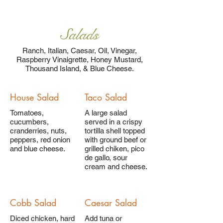
Salads
Ranch, Italian, Caesar, Oil, Vinegar,
Raspberry Vinaigrette, Honey Mustard,
Thousand Island, & Blue Cheese.
House Salad
Taco Salad
Tomatoes,
A large salad
cucumbers,
served in a crispy
cranderries, nuts,
tortilla shell topped
peppers, red onion
with ground beef or
and blue cheese.
grilled chiken, pico
de gallo, sour
cream and cheese.
Cobb Salad
Caesar Salad
Diced chicken, hard
Add tuna or