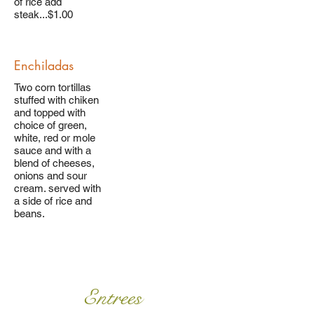
of rice add
steak...$1.00
Enchiladas
Two corn tortillas
stuffed with chiken
and topped with
choice of green,
white, red or mole
sauce and with a
blend of cheeses,
onions and sour
cream. served with
a side of rice and
beans.
Entrees