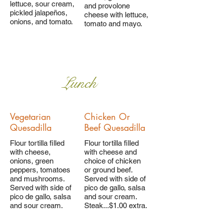
lettuce, sour cream,
and provolone
pickled jalapeños,
cheese with lettuce,
onions, and tomato.
tomato and mayo.
Lunch
Vegetarian
Chicken Or
Quesadilla
Beef Quesadilla
Flour tortilla filled
Flour tortilla filled
with cheese,
with cheese and
onions, green
choice of chicken
peppers, tomatoes
or ground beef.
and mushrooms.
Served with side of
Served with side of
pico de gallo, salsa
pico de gallo, salsa
and sour cream.
and sour cream.
Steak...$1.00 extra.