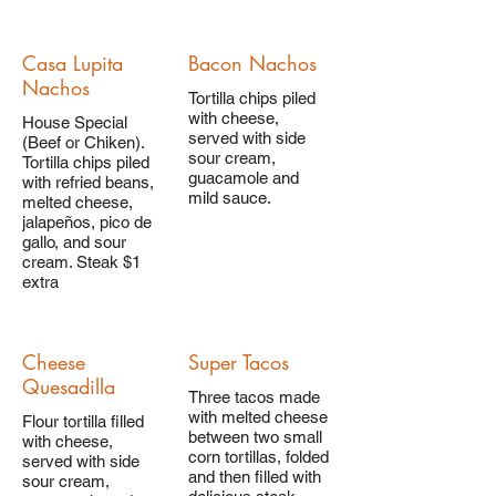
Casa Lupita
Bacon Nachos
Nachos
Tortilla chips piled
with cheese,
House Special
served with side
(Beef or Chiken).
sour cream,
Tortilla chips piled
guacamole and
with refried beans,
mild sauce.
melted cheese,
jalapeños, pico de
gallo, and sour
cream. Steak $1
extra
Cheese
Super Tacos
Quesadilla
Three tacos made
with melted cheese
Flour tortilla filled
between two small
with cheese,
corn tortillas, folded
served with side
and then filled with
sour cream,