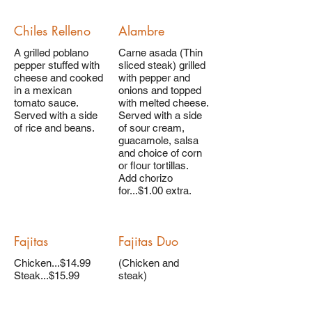
Chiles Relleno
Alambre
A grilled poblano
Carne asada (Thin
pepper stuffed with
sliced steak) grilled
cheese and cooked
with pepper and
in a mexican
onions and topped
tomato sauce.
with melted cheese.
Served with a side
Served with a side
of rice and beans.
of sour cream,
guacamole, salsa
and choice of corn
or flour tortillas.
Add chorizo
for...$1.00 extra.
Fajitas
Fajitas Duo
Chicken...$14.99
(Chicken and
Steak...$15.99
steak)