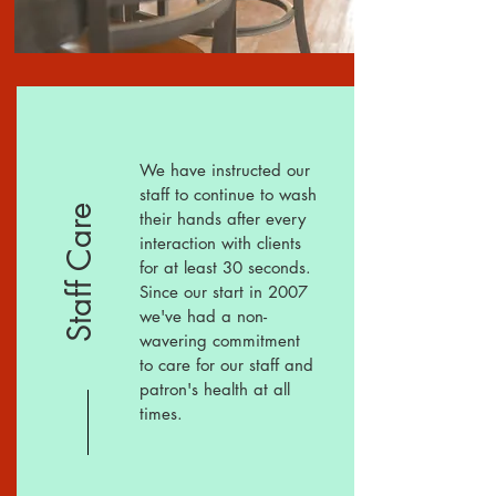
We have instructed our
staff to continue to wash
Staff Care
their hands after every
interaction with clients
for at least 30 seconds.
Since our start in 2007
we've had a
non-
wavering
commitment
to care for our staff and
patron's health at all
times.