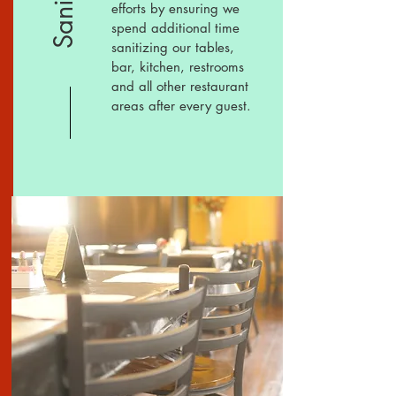
efforts by ensuring we
spend additional
time
s
anitizing our tables,
bar, kitchen, restrooms
and all other restaurant
areas after every guest.