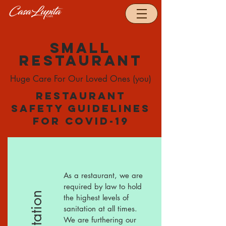
Small
restaurant
Huge Care For Our Loved Ones (you)
Restaurant
safety guidelines
for Covid-19
As a restaurant, we are
required by law to hold
Sanitation
the highest levels of
sanitation at all times.
We are furthering our