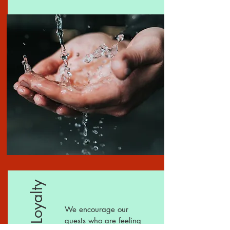
We encourage our
guests who are feeling